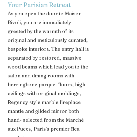
Your Parisian Retreat
As you open the door to Maison
Rivoli, you are immediately
greeted by the warmth of its
original and meticulously curated,
bespoke interiors. The entry hall is
separated by restored, massive
wood beams which lead you to the
salon and dining rooms with
herringbone parquet floors, high
ceilings with original moldings,
Regency style marble fireplace
mantle and gilded mirror both
hand- selected from the Marché
aux Puces, Paris’s premier flea