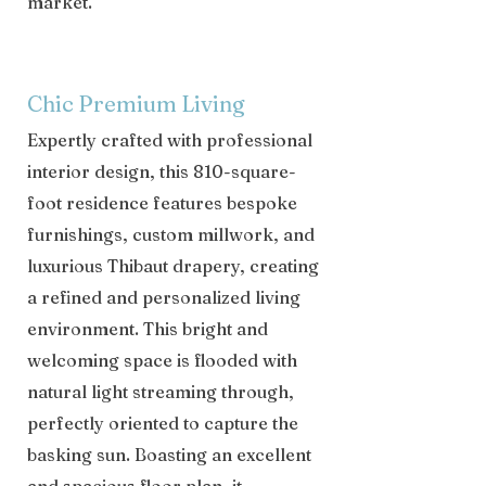
market.
Chic Premium Living
Expertly crafted with professional
interior design, this 810-square-
foot residence features bespoke
furnishings, custom millwork, and
luxurious Thibaut drapery, creating
a refined and personalized living
environment. This bright and
welcoming space is flooded with
natural light streaming through,
perfectly oriented to capture the
basking sun. Boasting an excellent