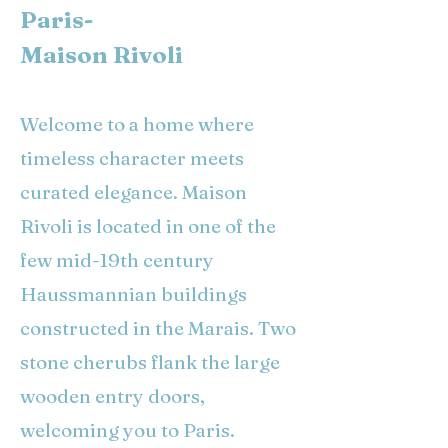
Paris-
Maison Rivoli
Welcome to a home where
timeless character meets
curated elegance. Maison
Rivoli is located in one of the
few mid-19th century
Haussmannian buildings
constructed in the Marais. Two
stone cherubs flank the large
wooden entry doors,
welcoming you to Paris.