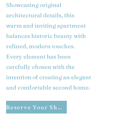
Showcasing original
architectural details, this
warm and inviting apartment
balances historic beauty with
refined, modern touches.
Every element has been
carefully chosen with the
intention of creating an elegant
and comfortable second home.
Reserve Your Share