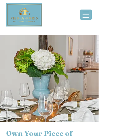
Own Your Piece of