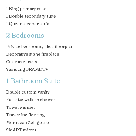
1 King primary suite
1 Double secondary suite
1 Queen sleeper-sofa
2 Bedrooms
Private bedrooms, ideal floorplan
Decorative stone fireplace
Custom closets
Samsung FRAME TV
1 Bathroom Suite
Double custom vanity
Full-size walk-in shower
Towel warmer
Travertine flooring
Moroccan Zellige tile
SMART mirror