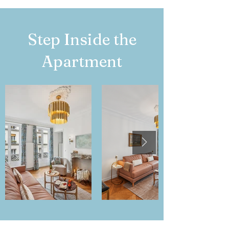
Step Inside the
Apartment