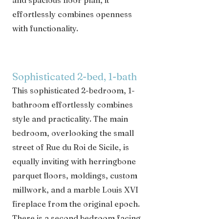
and spacious floor plan, it
effortlessly combines openness
with functionality.
Sophisticated 2-bed, 1-bath
This sophisticated 2-bedroom, 1-
bathroom effortlessly combines
style and practicality. The main
bedroom, overlooking the small
street of Rue du Roi de Sicile, is
equally inviting with herringbone
parquet floors, moldings, custom
millwork, and a marble Louis XVI
fireplace from the original epoch.
There is a second bedroom facing