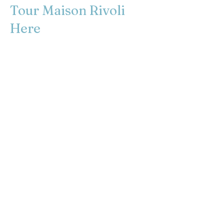
Tour Maison Rivoli
Here