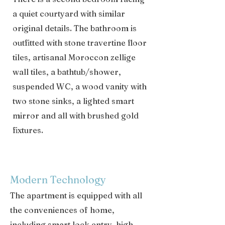
a quiet courtyard with similar
original details. The bathroom is
outfitted with stone travertine floor
tiles, artisanal Moroccon zellige
wall tiles, a bathtub/shower,
suspended WC, a wood vanity with
two stone sinks, a lighted smart
mirror and all with brushed gold
fixtures.
Modern Technology
The apartment is equipped with all
the conveniences of home,
including smart lock entry, high-