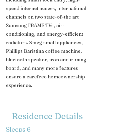
speed internet access, international
channels on two state-of-the art
Samsung FRAME TVs, air-
conditioning, and energy-efficient
radiators. Smeg small appliances,
Phillips Baristina coffee machine,
bluetooth speaker, iron and ironing
board, and many more features
ensure a carefree homeownership
experience.
Residence Details
Sleeps 6